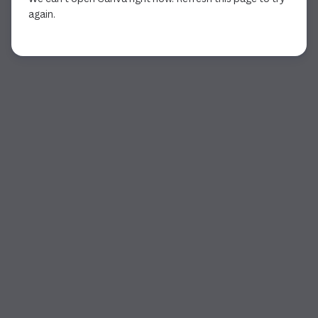
again.